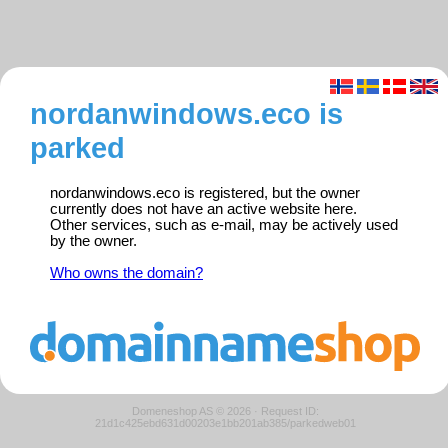
nordanwindows.eco is
parked
nordanwindows.eco is registered, but the owner
currently does not have an active website here.
Other services, such as e-mail, may be actively used
by the owner.
Who owns the domain?
Domeneshop AS © 2026
·
Request ID:
21d1c425ebd631d00203e1bb201ab385/parkedweb01